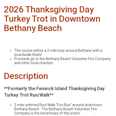
2026 Thanksgiving Day
Turkey Trot in Downtown
Bethany Beach
The course will be a 2 mile loop around Bethany with a
boardwalk finish!
Proceeds go to the Bethany Beach Volunteer Fire Company
and other local charities.
Description
**Formerly the Fenwick Island Thanksgiving Day
Turkey Trot Run/Walk**
2 mile untimed Run/Walk "Fun Run" around downtown
Bethany Beach. The Bethany Beach Volunteer Fire
Company is the beneficiary of this event.