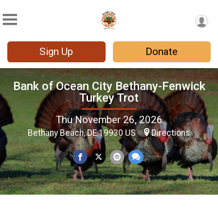
Sign Up
Donate
Bank of Ocean City Bethany-Fenwick
Turkey Trot
Thu November 26, 2026
Bethany Beach, DE 19930 US
Directions