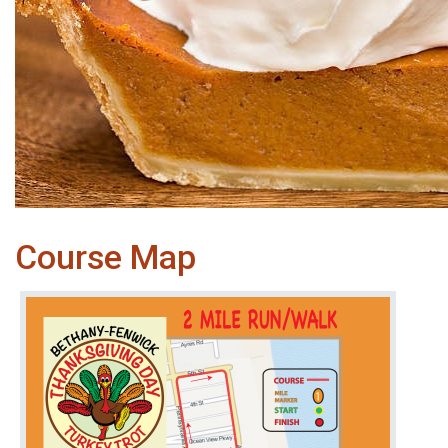
Course Map