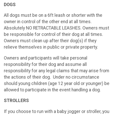
DOGS
All dogs must be on a 6ft leash or shorter with the
owner in control of the other end at all times.
Absolutely NO RETRACTABLE LEASHES. Owners must
be responsible for control of their dog at all times.
Owners must clean up after their dog(s) if they
relieve themselves in public or private property.
Owners and participants will take personal
responsibility for their dog and assume all
responsibility for any legal claims that may arise from
the actions of their dog. Under no circumstance
should young children (age 12 year old or younger) be
allowed to participate in the event handling a dog.
STROLLERS
If you choose to run with a baby jogger or stroller, you