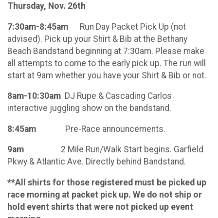
Thursday, Nov. 26th
7:30am-8:45am
Run Day Packet Pick Up (not
advised). Pick up your Shirt & Bib at the Bethany
Beach Bandstand beginning at 7:30am. Please make
all attempts to come to the early pick up. The run will
start at 9am whether you have your Shirt & Bib or not.
8am-10:30am
DJ Rupe & Cascading Carlos
interactive juggling show on the bandstand.
8:45am
Pre-Race announcements.
9am
2 Mile Run/Walk Start begins. Garfield
Pkwy & Atlantic Ave. Directly behind Bandstand.
**All shirts for those registered must be picked up
race morning at packet pick up. We do not ship or
hold event shirts that were not picked up event