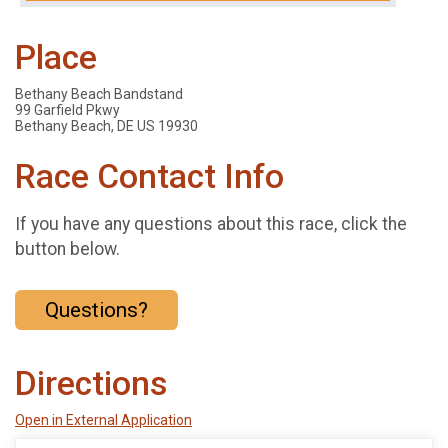
Place
Bethany Beach Bandstand
99 Garfield Pkwy
Bethany Beach, DE US 19930
Race Contact Info
If you have any questions about this race, click the
button below.
Questions?
Directions
Open in External Application