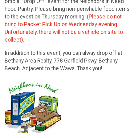
official "Drop Off" event for the Neighbors in Need
Food Pantry. Please bring non-perishable food items
to the event on Thursday morning.
(Please do not
bring to Packet Pick Up on Wednesday evening.
Unfortunately, there will not be a vehicle on site to
collect).
In addition to this event, you can alway drop off at
Bethany Area Realty, 778 Garfield Pkwy, Bethany
Beach. Adjacent to the Wawa. Thank you!