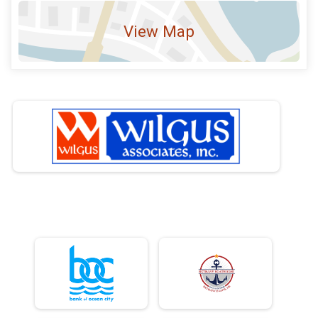
View Map