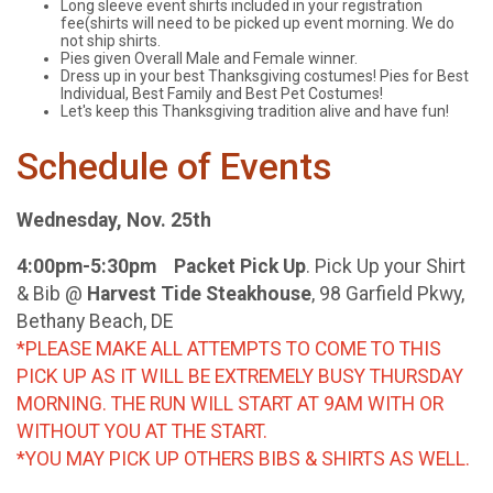
Long sleeve event shirts included in your registration
fee(shirts will need to be picked up event morning. We do
not ship shirts.
Pies given Overall Male and Female winner.
Dress up in your best Thanksgiving costumes! Pies for Best
Individual, Best Family and Best Pet Costumes!
Let's keep this Thanksgiving tradition alive and have fun!
Schedule of Events
Wednesday, Nov. 25th
4:00pm-5:30pm Packet Pick Up
. Pick Up your Shirt
& Bib @
Harvest Tide Steakhouse
, 98 Garfield Pkwy,
Bethany Beach, DE
*PLEASE MAKE ALL ATTEMPTS TO COME TO THIS
PICK UP AS IT WILL BE EXTREMELY BUSY THURSDAY
MORNING. THE RUN WILL START AT 9AM WITH OR
WITHOUT YOU AT THE START.
*YOU MAY PICK UP OTHERS BIBS & SHIRTS AS WELL.