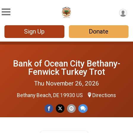
Sign Up
Donate
Bank of Ocean City Bethany-
Fenwick Turkey Trot
Thu November 26, 2026
Bethany Beach, DE 19930 US
Directions