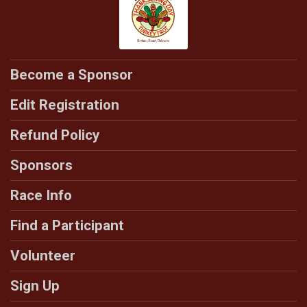
Become a Sponsor
Edit Registration
Refund Policy
Sponsors
Race Info
Find a Participant
Volunteer
Sign Up