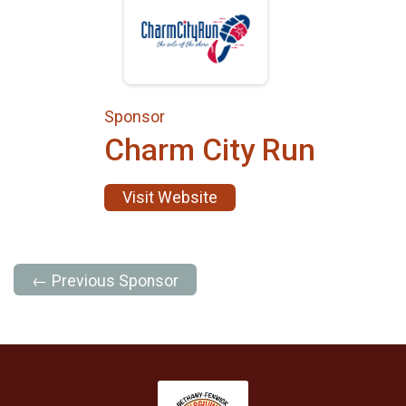
Sponsor
Charm City Run
Visit Website
← Previous Sponsor